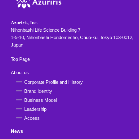
Azuriris, Inc.
Nihonbashi Life Science Building 7
1-9-10, Nihonbashi Horidomecho, Chuo-ku, Tokyo 103-0012,
Japan
Top Page
About us
Corporate Profile and History
Brand Identity
Business Model
Leadership
Access
News