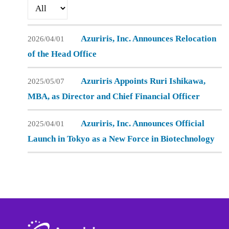
i
Azuriris-
c
o
Admin
.
n
Azuriris, Inc. Announces Relocation
2026/04/01
of the Head Office
Azuriris Appoints Ruri Ishikawa,
2025/05/07
MBA, as Director and Chief Financial Officer
Azuriris, Inc. Announces Official
2025/04/01
Launch in Tokyo as a New Force in Biotechnology