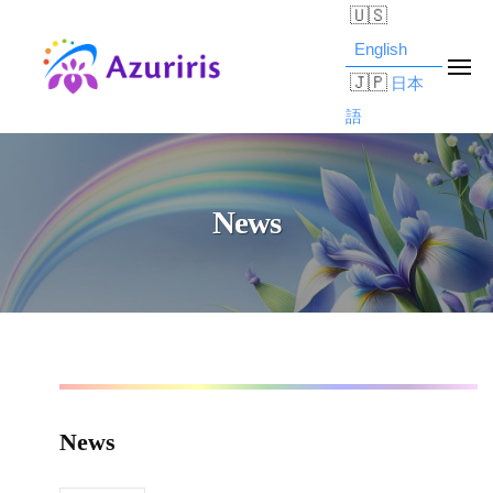
Skip
z
to
u
English
ME
r
content
日本
i
語
A
b
r
l
z
i
o
u
s
News
g
r
,
d
I
i
e
n
r
s
c
i
c
.
s
r
News
,
i
News
p
I
2025/06/06
t
n
by